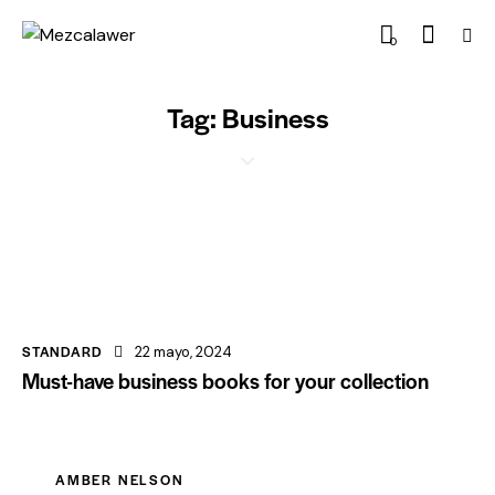
0
Tag: Business
STANDARD
22 mayo, 2024
Must-have business books for your collection
AMBER NELSON