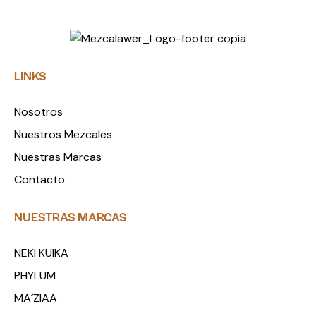
LINKS
Nosotros
Nuestros Mezcales
Nuestras Marcas
Contacto
NUESTRAS MARCAS
NEKI KUIKA
PHYLUM
MA´ZIAA