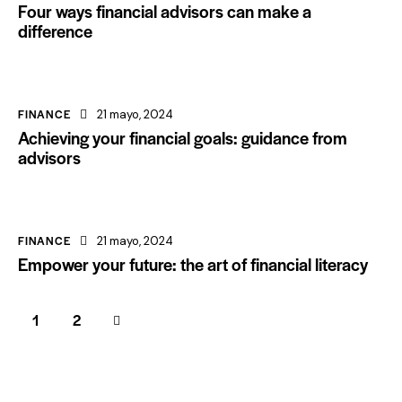
Four ways financial advisors can make a
difference
FINANCE
21 mayo, 2024
Achieving your financial goals: guidance from
advisors
FINANCE
21 mayo, 2024
Empower your future: the art of financial literacy
>
1
2