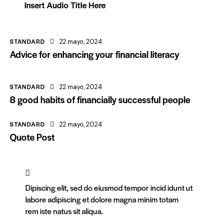
Insert Audio Title Here
STANDARD
22 mayo, 2024
Advice for enhancing your financial literacy
STANDARD
22 mayo, 2024
8 good habits of financially successful people
STANDARD
22 mayo, 2024
Quote Post
Dipiscing elit, sed do eiusmod tempor incid idunt ut
labore adipiscing et dolore magna minim totam
rem iste natus sit aliqua.