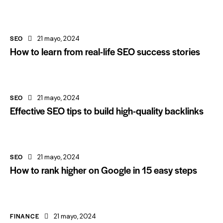
SEO
21 mayo, 2024
How to learn from real-life SEO success stories
SEO
21 mayo, 2024
Effective SEO tips to build high-quality backlinks
SEO
21 mayo, 2024
How to rank higher on Google in 15 easy steps
FINANCE
21 mayo, 2024