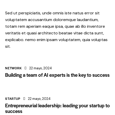
Sed ut perspiciatis, unde omnis iste natus error sit
voluptatem accusantium doloremque laudantium,
totam rem aperiam eaque ipsa, quae ab illo inventore
veritatis et quasi architecto beatae vitae dicta sunt,
explicabo. nemo enim ipsam voluptatem, quia voluptas
sit.
NETWORK
22 mayo, 2024
Building a team of AI experts is the key to success
STARTUP
22 mayo, 2024
Entrepreneurial leadership: leading your startup to
success