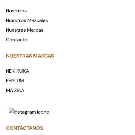
Nosotros
Nuestros Mezcales
Nuestras Marcas
Contacto
NUESTRAS MARCAS
NEKI KUIKA
PHYLUM
MA´ZIAA
CONTÁCTANOS