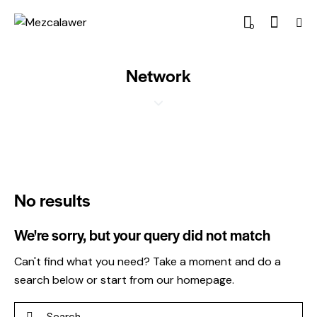
0
Network
No results
We're sorry, but your query did not match
Can't find what you need? Take a moment and do a
search below or start from
our homepage
.