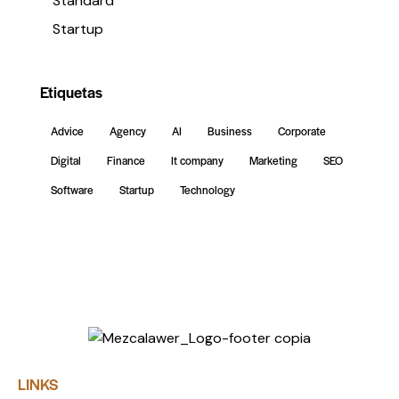
Standard
Startup
Etiquetas
Advice
Agency
AI
Business
Corporate
Digital
Finance
It company
Marketing
SEO
Software
Startup
Technology
LINKS