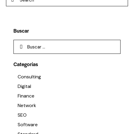
Buscar
Categorías
Consulting
Digital
Finance
Network
SEO
Software