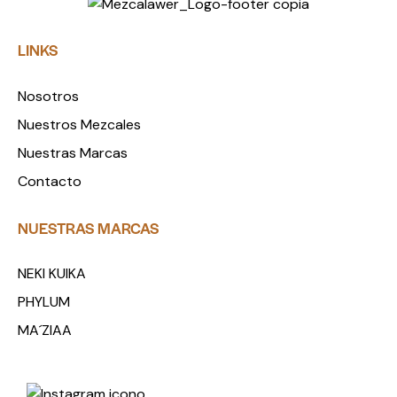
LINKS
Nosotros
Nuestros Mezcales
Nuestras Marcas
Contacto
NUESTRAS MARCAS
NEKI KUIKA
PHYLUM
MA´ZIAA