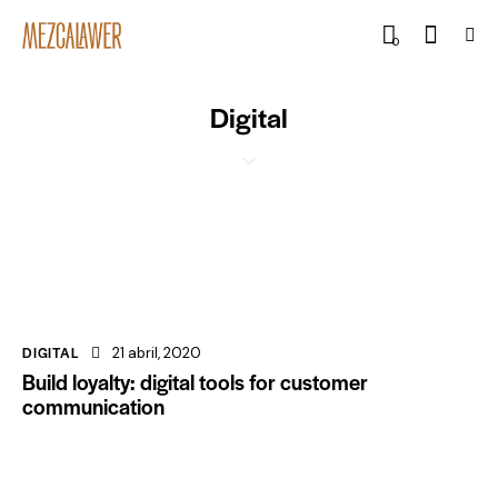
0
Digital
DIGITAL
21 abril, 2020
Build loyalty: digital tools for customer
communication