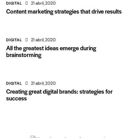
DIGITAL
21 abril, 2020
Content marketing strategies that drive results
DIGITAL
21 abril, 2020
All the greatest ideas emerge during
brainstorming
DIGITAL
21 abril, 2020
Creating great digital brands: strategies for
success