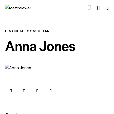
0
FINANCIAL CONSULTANT
Anna Jones
0%