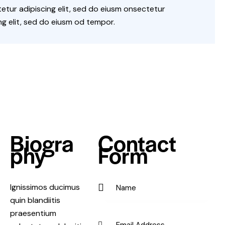
tur adipiscing elit, sed do eiusm onsectetur
ng elit, sed do eiusm od tempor.
Biogra
Contact
phy
Form
Ignissimos ducimus
quin blandiitis
praesentium