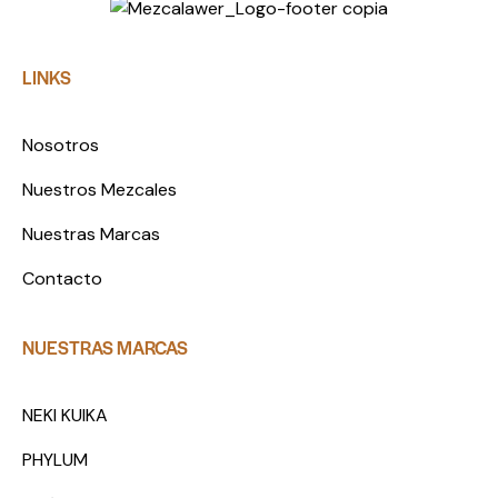
LINKS
Nosotros
Nuestros Mezcales
Nuestras Marcas
Contacto
NUESTRAS MARCAS
NEKI KUIKA
PHYLUM