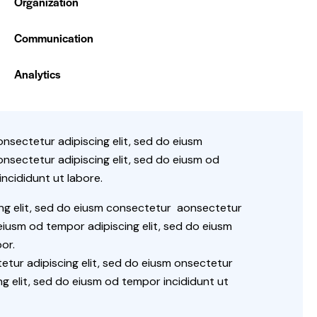
Organization
0%
Communication
88%
Analytics
onsectetur adipiscing elit, sed do eiusm
onsectetur adipiscing elit, sed do eiusm od
ncididunt ut labore.
ing elit, sed do eiusm consectetur aonsectetur
iusm od tempor adipiscing elit, sed do eiusm
or.
tur adipiscing elit, sed do eiusm onsectetur
ng elit, sed do eiusm od tempor incididunt ut