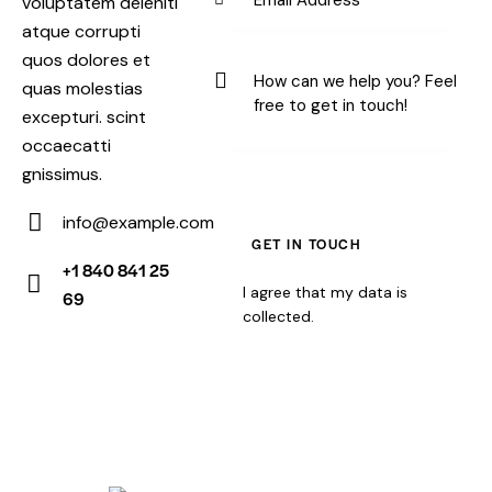
voluptatem deleniti
atque corrupti
quos dolores et
quas molestias
excepturi. scint
occaecatti
gnissimus.
info@example.com
E-
+1 840 841 25
m
I agree that my data is
69
Ph
ail:
collected
.
on
e: