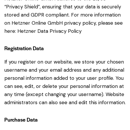
“Privacy Shield”, ensuring that your data is securely
stored and GDPR compliant. For more information
on Hetzner Online GmbH privacy policy, please see
here:
Hetzner Data Privacy Policy
Registration Data
If you register on our website, we store your chosen
username and your email address and any additional
personal information added to your user profile. You
can see, edit, or delete your personal information at
any time (except changing your username). Website
administrators can also see and edit this information.
Purchase Data