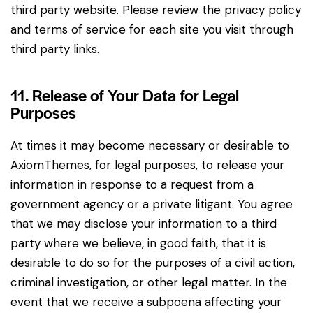
third party website. Please review the privacy policy
and terms of service for each site you visit through
third party links.
11. Release of Your Data for Legal
Purposes
At times it may become necessary or desirable to
AxiomThemes, for legal purposes, to release your
information in response to a request from a
government agency or a private litigant. You agree
that we may disclose your information to a third
party where we believe, in good faith, that it is
desirable to do so for the purposes of a civil action,
criminal investigation, or other legal matter. In the
event that we receive a subpoena affecting your