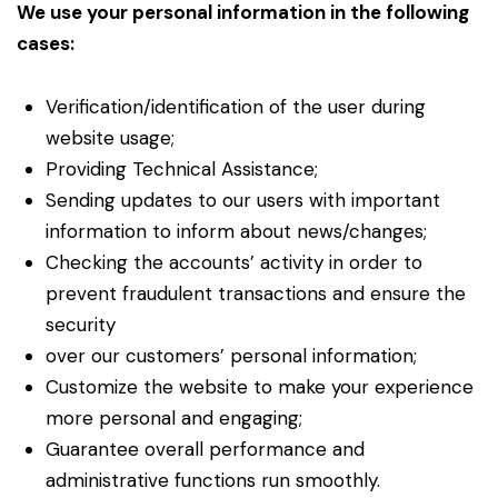
We use your personal information in the following
cases:
Verification/identification of the user during
website usage;
Providing Technical Assistance;
Sending updates to our users with important
information to inform about news/changes;
Checking the accounts’ activity in order to
prevent fraudulent transactions and ensure the
security
over our customers’ personal information;
Customize the website to make your experience
more personal and engaging;
Guarantee overall performance and
administrative functions run smoothly.