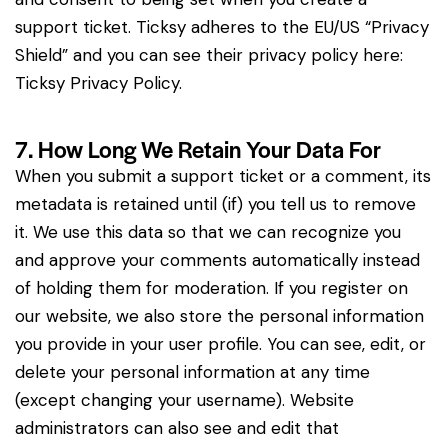
support ticket. Ticksy adheres to the EU/US “Privacy
Shield” and you can see their privacy policy here:
Ticksy Privacy Policy
.
7. How Long We Retain Your Data For
When you submit a support ticket or a comment, its
metadata is retained until (if) you tell us to remove
it. We use this data so that we can recognize you
and approve your comments automatically instead
of holding them for moderation. If you register on
our website, we also store the personal information
you provide in your user profile. You can see, edit, or
delete your personal information at any time
(except changing your username). Website
administrators can also see and edit that