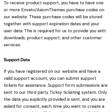
To receive product support, you have to have one
or more Envato/AxiomThemes purchase codes on
our website. These purchase codes will be stored
together with support expiration dates and your
user data. This is required for us to provide you with
downloads, product support, and other customer
services.
Support Data
If you have registered on our website and have a
valid support account, you can submit support
tickets for assistance. Support form submissions are
sent to our third party Ticksy ticketing system. Only
the data you explicitly provided is sent, and you are
asked for consent, each time you want to create a