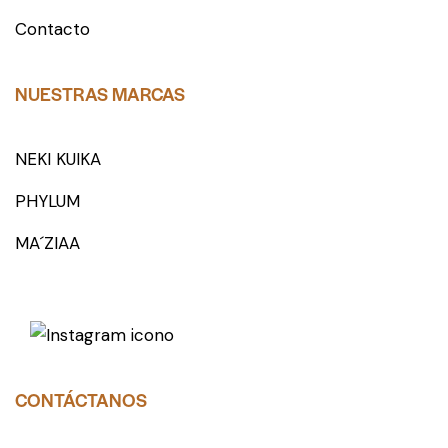
Contacto
NUESTRAS MARCAS
NEKI KUIKA
PHYLUM
MA´ZIAA
CONTÁCTANOS