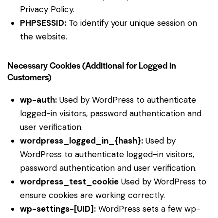
Privacy Policy
.
PHPSESSID:
To identify your unique session on
the website.
Necessary Cookies (Additional for Logged in
Customers)
wp-auth:
Used by WordPress to authenticate
logged-in visitors, password authentication and
user verification.
wordpress_logged_in_{hash}:
Used by
WordPress to authenticate logged-in visitors,
password authentication and user verification.
wordpress_test_cookie
Used by WordPress to
ensure cookies are working correctly.
wp-settings-[UID]:
WordPress sets a few wp-