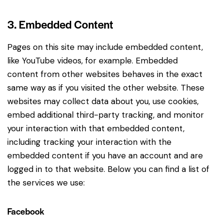
3. Embedded Content
Pages on this site may include embedded content,
like YouTube videos, for example. Embedded
content from other websites behaves in the exact
same way as if you visited the other website. These
websites may collect data about you, use cookies,
embed additional third-party tracking, and monitor
your interaction with that embedded content,
including tracking your interaction with the
embedded content if you have an account and are
logged in to that website. Below you can find a list of
the services we use:
Facebook