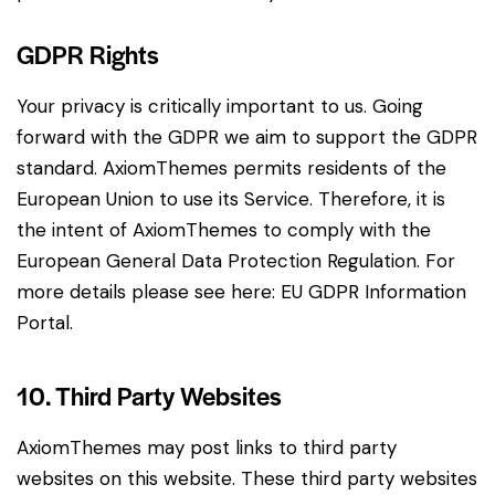
GDPR Rights
Your privacy is critically important to us. Going
forward with the GDPR we aim to support the GDPR
standard. AxiomThemes permits residents of the
European Union to use its Service. Therefore, it is
the intent of AxiomThemes to comply with the
European General Data Protection Regulation. For
more details please see here:
EU GDPR Information
Portal.
10. Third Party Websites
AxiomThemes may post links to third party
websites on this website. These third party websites