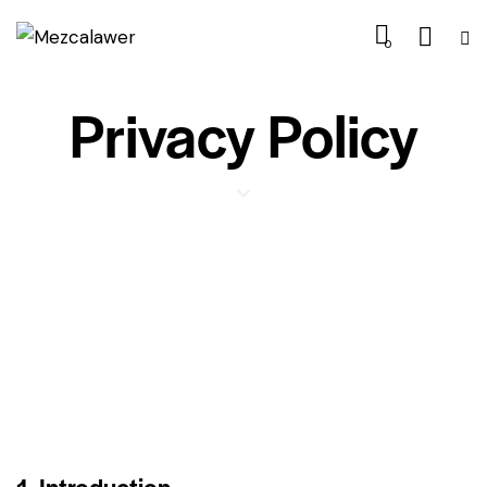
0
Privacy Policy