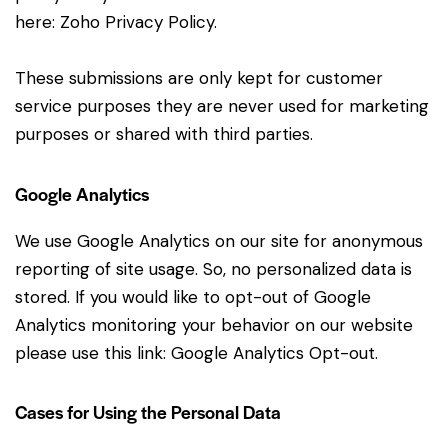
here:
Zoho Privacy Policy
.
These submissions are only kept for customer
service purposes they are never used for marketing
purposes or shared with third parties.
Google Analytics
We use Google Analytics on our site for anonymous
reporting of site usage. So, no personalized data is
stored. If you would like to opt-out of Google
Analytics monitoring your behavior on our website
please use this link:
Google Analytics Opt-out
.
Cases for Using the Personal Data