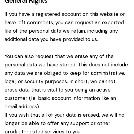
If you have a registered account on this website or
have left comments, you can request an exported
file of the personal data we retain, including any
additional data you have provided to us.
You can also request that we erase any of the
personal data we have stored. This does not include
any data we are obliged to keep for administrative,
legal, or security purposes. In short, we cannot
erase data that is vital to you being an active
customer (i.e. basic account information like an
email address).
If you wish that all of your data is erased, we will no
longer be able to offer any support or other
product-related services to you.