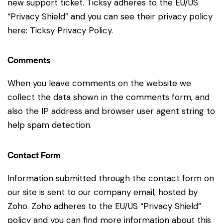
new support ticket. Ticksy adheres to the EU/US
“Privacy Shield” and you can see their privacy policy
here:
Ticksy Privacy Policy
.
Comments
When you leave comments on the website we
collect the data shown in the comments form, and
also the IP address and browser user agent string to
help spam detection.
Contact Form
Information submitted through the contact form on
our site is sent to our company email, hosted by
Zoho. Zoho adheres to the EU/US “Privacy Shield”
policy and you can find more information about this