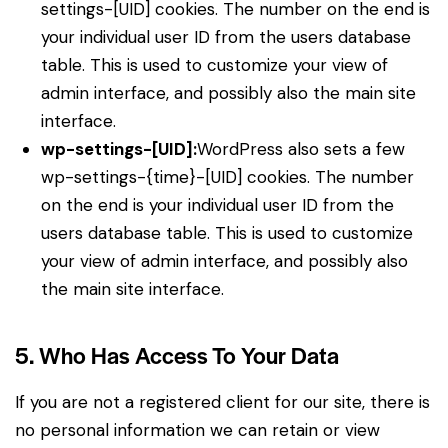
settings-[UID] cookies. The number on the end is
your individual user ID from the users database
table. This is used to customize your view of
admin interface, and possibly also the main site
interface.
wp-settings-[UID]:
WordPress also sets a few
wp-settings-{time}-[UID] cookies. The number
on the end is your individual user ID from the
users database table. This is used to customize
your view of admin interface, and possibly also
the main site interface.
5. Who Has Access To Your Data
If you are not a registered client for our site, there is
no personal information we can retain or view