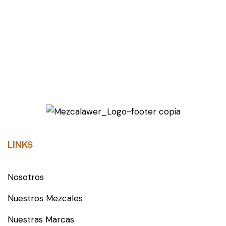
LINKS
Nosotros
Nuestros Mezcales
Nuestras Marcas