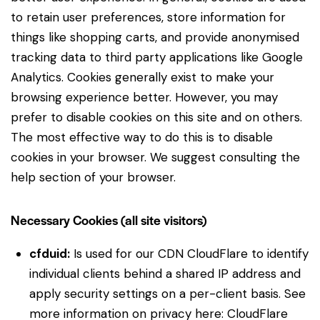
to retain user preferences, store information for
things like shopping carts, and provide anonymised
tracking data to third party applications like Google
Analytics. Cookies generally exist to make your
browsing experience better. However, you may
prefer to disable cookies on this site and on others.
The most effective way to do this is to disable
cookies in your browser. We suggest consulting the
help section of your browser.
Necessary Cookies (all site visitors)
cfduid:
Is used for our CDN CloudFlare to identify
individual clients behind a shared IP address and
apply security settings on a per-client basis. See
more information on privacy here:
CloudFlare