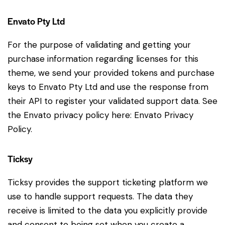
Envato Pty Ltd
For the purpose of validating and getting your
purchase information regarding licenses for this
theme, we send your provided tokens and purchase
keys to Envato Pty Ltd and use the response from
their API to register your validated support data. See
the Envato privacy policy here:
Envato Privacy
Policy
.
Ticksy
Ticksy provides the support ticketing platform we
use to handle support requests. The data they
receive is limited to the data you explicitly provide
and consent to being set when you create a