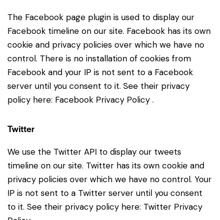
The Facebook page plugin is used to display our
Facebook timeline on our site. Facebook has its own
cookie and privacy policies over which we have no
control. There is no installation of cookies from
Facebook and your IP is not sent to a Facebook
server until you consent to it. See their privacy
policy here:
Facebook Privacy Policy
.
Twitter
We use the Twitter API to display our tweets
timeline on our site. Twitter has its own cookie and
privacy policies over which we have no control. Your
IP is not sent to a Twitter server until you consent
to it. See their privacy policy here:
Twitter Privacy