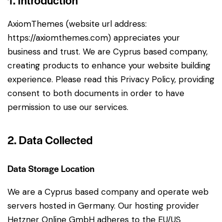
1. Introduction
AxiomThemes (website url address:
https://axiomthemes.com
) appreciates your
business and trust
. We are Cyprus based company,
creating products to enhance your website building
experience. Please read this Privacy Policy, providing
consent to both documents in order to have
permission to use our services.
2. Data Collected
Data Storage Location
We are a Cyprus based company and operate web
servers hosted in Germany. Our hosting provider
Hetzner Online GmbH adheres to the EU/US