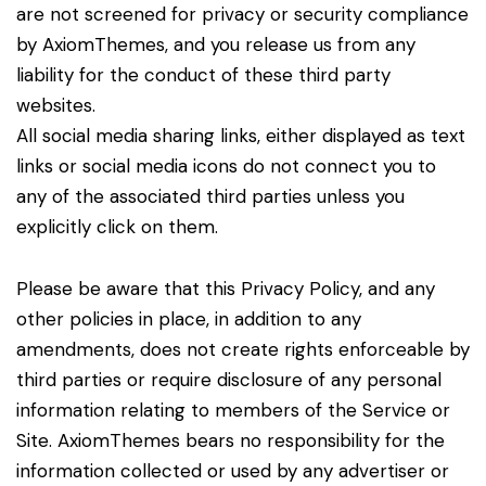
are not screened for privacy or security compliance
by AxiomThemes, and you release us from any
liability for the conduct of these third party
websites.
All social media sharing links, either displayed as text
links or social media icons do not connect you to
any of the associated third parties unless you
explicitly click on them.
Please be aware that this Privacy Policy, and any
other policies in place, in addition to any
amendments, does not create rights enforceable by
third parties or require disclosure of any personal
information relating to members of the Service or
Site. AxiomThemes bears no responsibility for the
information collected or used by any advertiser or