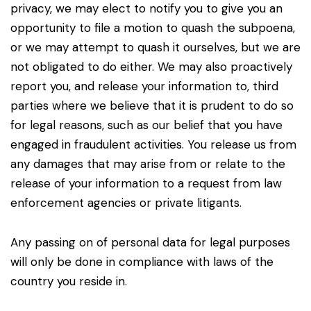
privacy, we may elect to notify you to give you an
opportunity to file a motion to quash the subpoena,
or we may attempt to quash it ourselves, but we are
not obligated to do either. We may also proactively
report you, and release your information to, third
parties where we believe that it is prudent to do so
for legal reasons, such as our belief that you have
engaged in fraudulent activities. You release us from
any damages that may arise from or relate to the
release of your information to a request from law
enforcement agencies or private litigants.
Any passing on of personal data for legal purposes
will only be done in compliance with laws of the
country you reside in.