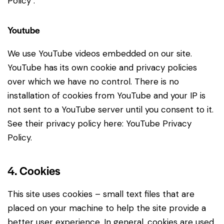
Policy
.
Youtube
We use YouTube videos embedded on our site.
YouTube has its own cookie and privacy policies
over which we have no control. There is no
installation of cookies from YouTube and your IP is
not sent to a YouTube server until you consent to it.
See their privacy policy here:
YouTube Privacy
Policy
.
4. Cookies
This site uses cookies – small text files that are
placed on your machine to help the site provide a
better user experience. In general, cookies are used