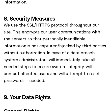
information.
8. Security Measures
We use the SSL/HTTPS protocol throughout our
site. This encrypts our user communications with
the servers so that personally identifiable
information is not captured/hijacked by third parties
without authorization. In case of a data breach,
system administrators will immediately take all
needed steps to ensure system integrity, will
contact affected users and will attempt to reset
passwords if needed.
9. Your Data Rights
General Rights