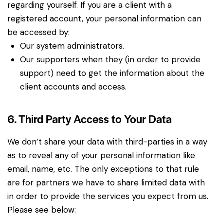
regarding yourself. If you are a client with a
registered account, your personal information can
be accessed by:
Our system administrators.
Our supporters when they (in order to provide
support) need to get the information about the
client accounts and access.
6. Third Party Access to Your Data
We don’t share your data with third-parties in a way
as to reveal any of your personal information like
email, name, etc. The only exceptions to that rule
are for partners we have to share limited data with
in order to provide the services you expect from us.
Please see below: