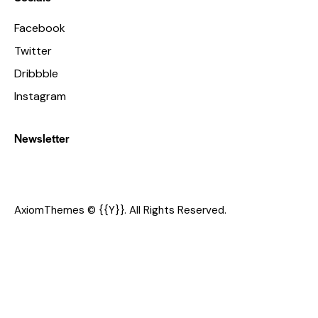
Facebook
Twitter
Dribbble
Instagram
Newsletter
AxiomThemes
© {{Y}}. All Rights Reserved.