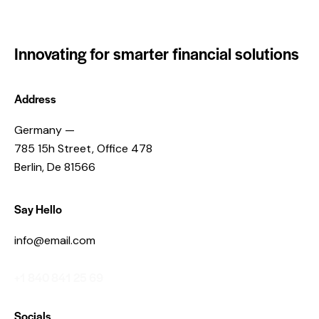
Innovating for smarter financial solutions
Address
Germany —
785 15h Street, Office 478
Berlin, De 81566
Say Hello
info@email.com
+1 840 841 25 69
Socials