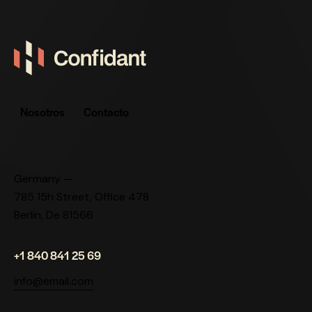
Nosotros
Contacto
Germany —
785 15h Street, Office 478
Berlin, De 81566
+1 840 841 25 69
info@email.com