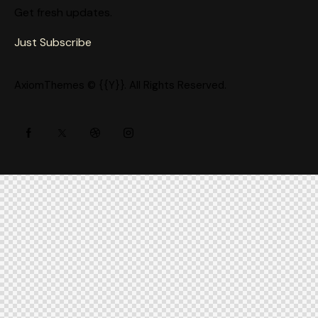
Get fresh updates.
Just Subscribe
AxiomThemes
© {{Y}}. All Rights Reserved.